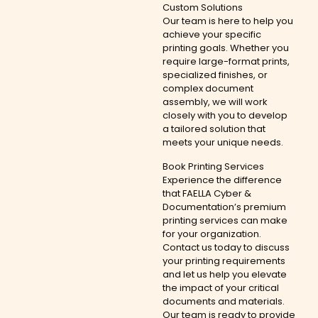
Custom Solutions
Our team is here to help you
achieve your specific
printing goals. Whether you
require large-format prints,
specialized finishes, or
complex document
assembly, we will work
closely with you to develop
a tailored solution that
meets your unique needs.
Book Printing Services
Experience the difference
that FAELLA Cyber &
Documentation’s premium
printing services can make
for your organization.
Contact us today to discuss
your printing requirements
and let us help you elevate
the impact of your critical
documents and materials.
Our team is ready to provide