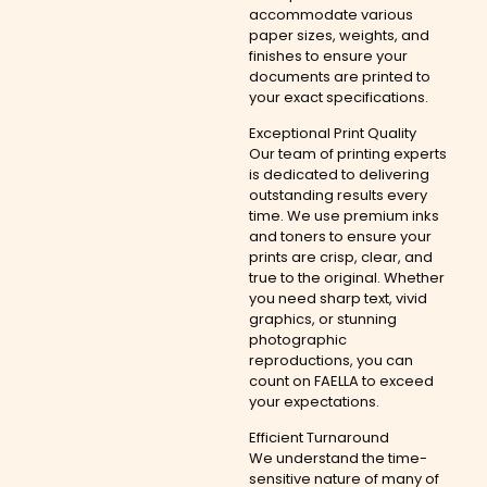
accommodate various
paper sizes, weights, and
finishes to ensure your
documents are printed to
your exact specifications.
Exceptional Print Quality
Our team of printing experts
is dedicated to delivering
outstanding results every
time. We use premium inks
and toners to ensure your
prints are crisp, clear, and
true to the original. Whether
you need sharp text, vivid
graphics, or stunning
photographic
reproductions, you can
count on FAELLA to exceed
your expectations.
Efficient Turnaround
We understand the time-
sensitive nature of many of