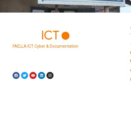
FAELLA ICT Cyber & Documentation
is an office solution
provider dedicated to empowering businesses,
entrepreneurs, and individuals with a comprehensive
suite of digital services.