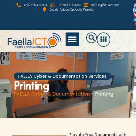
F
+237670397804
+237690179683
studio@faellaict.com
U
Douala, Ndobo, Opposite Petrolex
FAELLA Cyber & Documentation Services
Printing
FAELLA Cyber & Documentation
-
Printing
Elevate Your Documents with