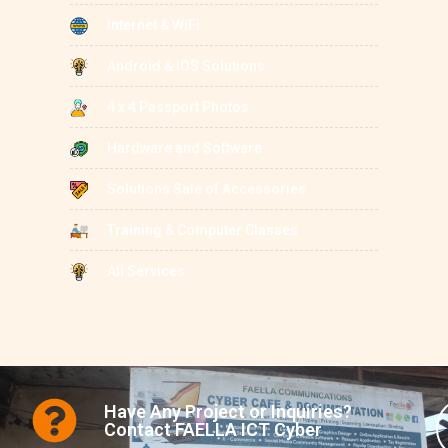
Internet & WiFi
Android & iOS Solutions
4 x 4 Passport Photos
Hardware and Software
Solutions Sale of Accessories
Training & Computer Classes
All Services
Have Any Project or Inquiries?
Contact FAELLA ICT Cyber