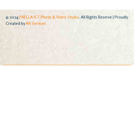
© 2024
FAELLA ICT Photo & Video Studio
. All Rights Reserve | Proudly
Created by
AR Services