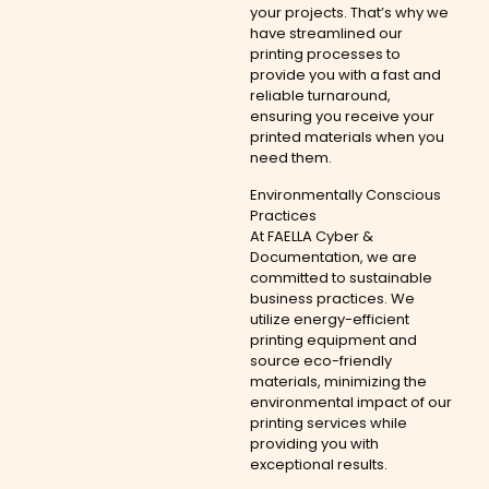
your projects. That’s why we
have streamlined our
printing processes to
provide you with a fast and
reliable turnaround,
ensuring you receive your
printed materials when you
need them.
Environmentally Conscious
Practices
At FAELLA Cyber &
Documentation, we are
committed to sustainable
business practices. We
utilize energy-efficient
printing equipment and
source eco-friendly
materials, minimizing the
environmental impact of our
printing services while
providing you with
exceptional results.