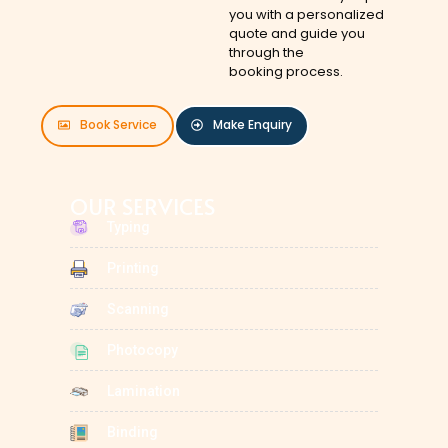
you with a personalized
quote and guide you
through the
booking process.
Book Service
Make Enquiry
OUR SERVICES
Typing
Printing
Scanning
Photocopy
Lamination
Binding