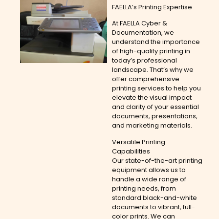
FAELLA’s Printing Expertise
At FAELLA Cyber &
Documentation, we
understand the importance
of high-quality printing in
today’s professional
landscape. That’s why we
offer comprehensive
printing services to help you
elevate the visual impact
and clarity of your essential
documents, presentations,
and marketing materials.
Versatile Printing
Capabilities
Our state-of-the-art printing
equipment allows us to
handle a wide range of
printing needs, from
standard black-and-white
documents to vibrant, full-
color prints. We can